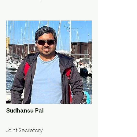
Sudhansu Pal
Joint Secretary