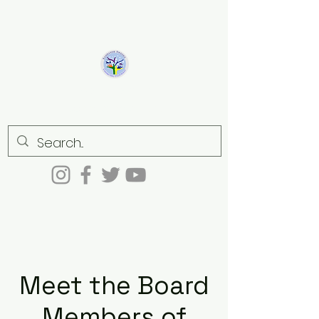
Sambandh
Connecting culturally
Meet the Board
Members of