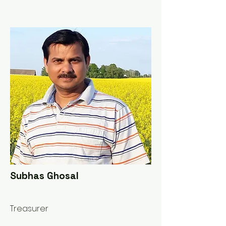
Subhas Ghosal
Treasurer