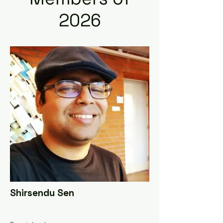
2026
Shirsendu Sen