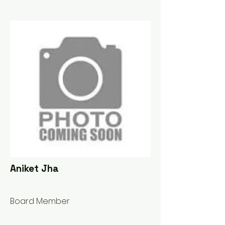
Aniket Jha
Board Member