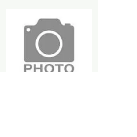
Ratikant Ratha
Board Member