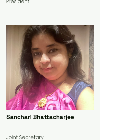
President
Sanchari Bhattacharjee
Joint Secretary