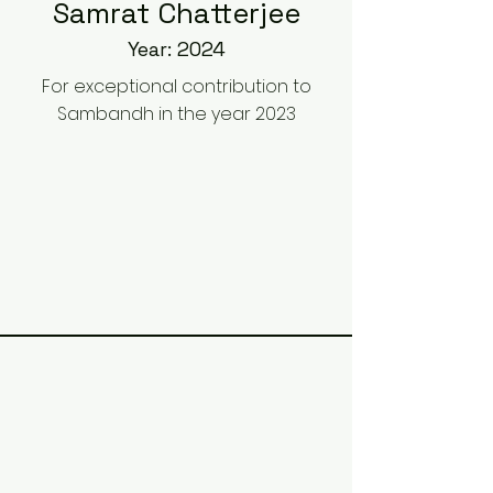
Samrat Chatterjee
Year: 2024
For exceptional contribution to
Sambandh in the year 2023