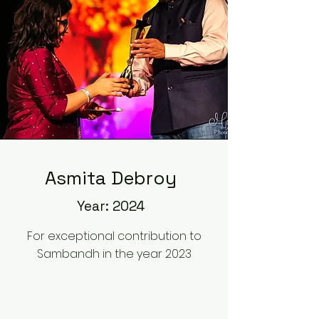
Asmita Debroy
Year: 2024
For exceptional contribution to
Sambandh in the year 2023