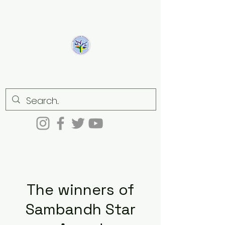
Sambandh
Connecting culturally
The winners of
Sambandh Star