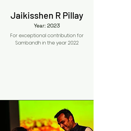
Jaikisshen R Pillay
Year: 2023
For exceptional contribution for
Sambandh in the year 2022