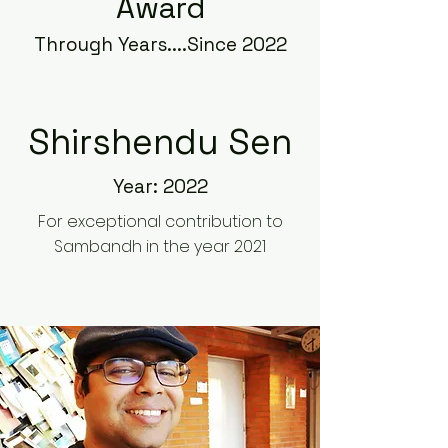
Award
Through Years....Since 2022
Shirshendu Sen
Year: 2022
For exceptional contribution to
Sambandh in the year 2021