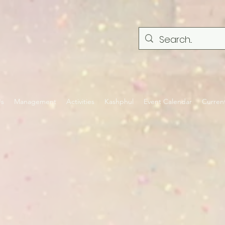
Us
Management
Activities
Kashphul
Event Calendar
Curren