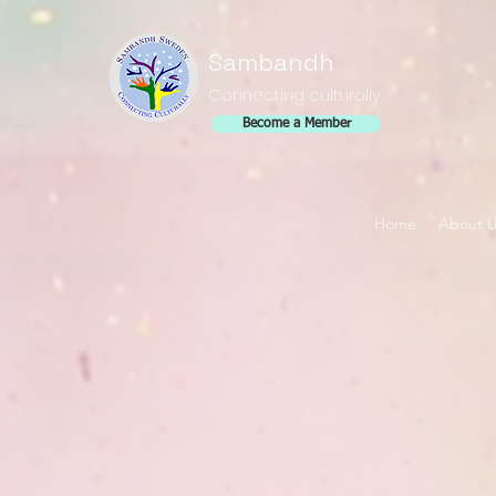
Sambandh
Connecting culturally
Become a Member
Home
About 