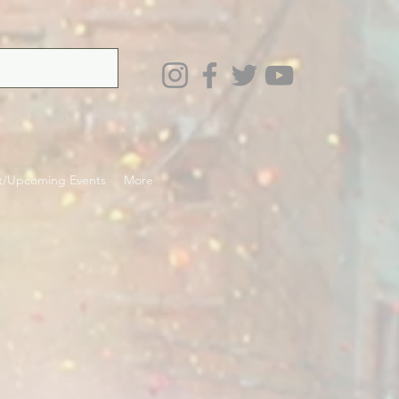
t/Upcoming Events
More