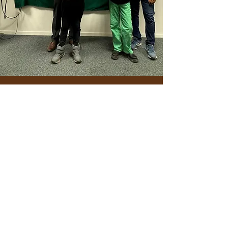
Get in Touch
©2025 by Sambandh. Proudly created with Wix.com