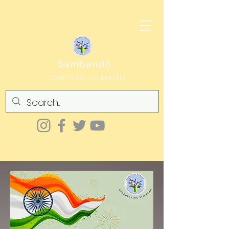
Sambandh
Connecting culturally