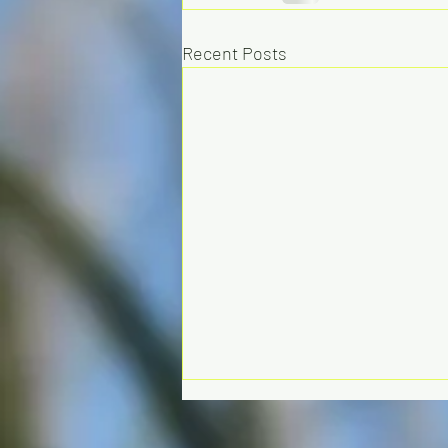
Recent Posts