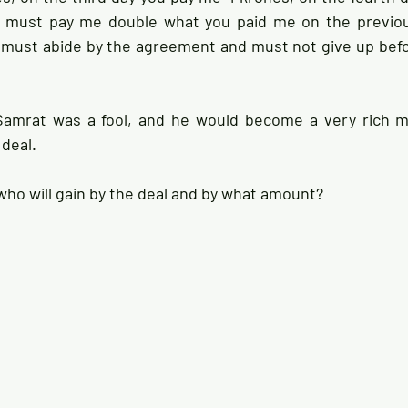
 must pay me double what you paid me on the previous
u must abide by the agreement and must not give up befo
amrat was a fool, and he would become a very rich m
 deal.
who will gain by the deal and by what amount?