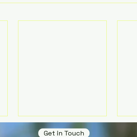
Get in Touch