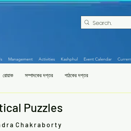
Us
Management
Activities
Kashphul
Event Calendar
Curren
রোয়াক
সম্পাদকের দপ্তর
পাঠকের দপ্তর
ical Puzzles
 d r a  C h a k r a b o r t y