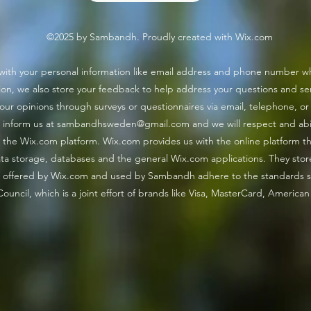
©2025 by Sambandh. Proudly created with Wix.com
কাশফুল
"জীবন" - A lyrical delight!
with your personal information like email address and phone number whi
on, we also store your feedback to help address your questions and ser
your opinions through surveys or questionnaires via email, telephone, or
 inform us at
sambandhsweden@gmail.com
and we will respect and ab
the Wix.com platform. Wix.com provides us with the online platform that
a storage, databases and the general Wix.com applications. They stor
ays offered by Wix.com and used by Sambandh adhere to the standards
ouncil, which is a joint effort of brands like Visa, MasterCard, America