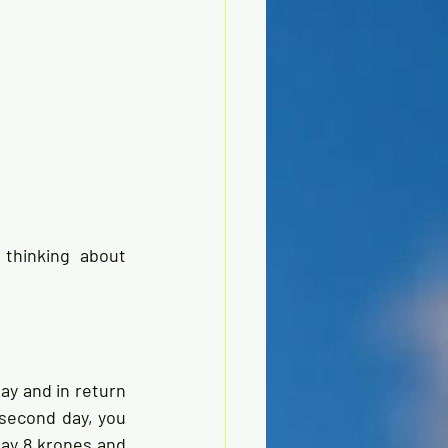
thinking about 
ay and in return 
 second day, you 
ay 8 krones and 