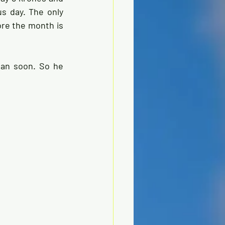
 day. The only 
re the month is 
an soon. So he 