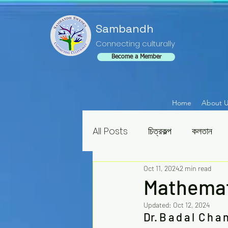
Sambandh
Connecting culturally
Become a Member
Home
About 
All Posts
চিত্রকল্প
কলতান
Oct 11, 2024
2 min read
Mathemat
Updated:
Oct 12, 2024
Dr. B a d a l  C h a n