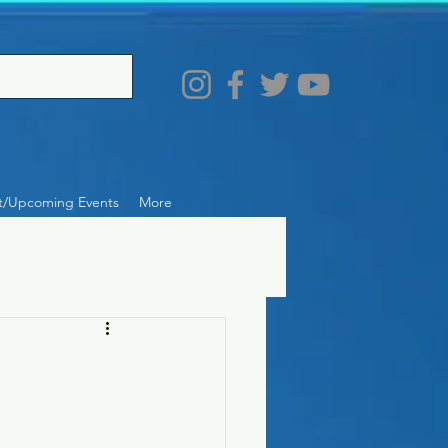
t/Upcoming Events
More