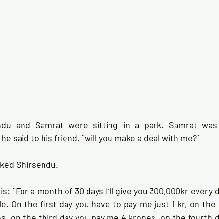
ndu and Samrat were sitting in a park. Samrat was 
e said to his friend, ¨will you make a deal with me?¨ 
sked Shirsendu. 
is: ¨For a month of 30 days I’ll give you 300,000kr every d
le. On the first day you have to pay me just 1 kr, on the
, on the third day you pay me 4 krones, on the fourth d