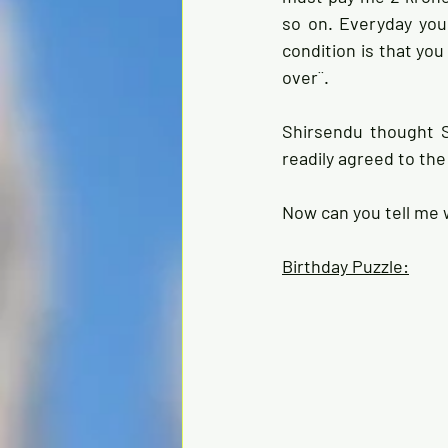
so on. Everyday you
condition is that yo
over¨.
Shirsendu thought S
readily agreed to the
Now can you tell me 
Birthday Puzzle: