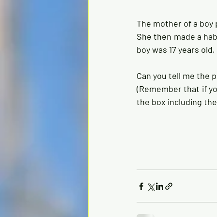
The mother of a boy p
She then made a habi
boy was 17 years old,
Can you tell me the p
(Remember that if you
the box including the