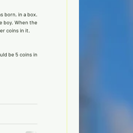
 born, in a box. 
e boy. When the 
 coins in it. 
ld be 5 coins in 