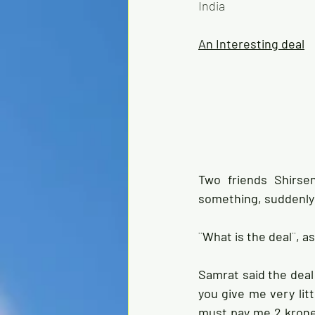
India
An Interesting deal
Two friends Shirse
something, suddenly h
¨What is the deal¨, a
Samrat said the deal 
you give me very litt
must pay me 2 krones