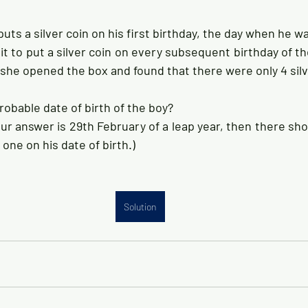
uts a silver coin on his first birthday, the day when he was
t to put a silver coin on every subsequent birthday of th
 she opened the box and found that there were only 4 silver
robable date of birth of the boy?
r answer is 29th February of a leap year, then there shou
 one on his date of birth.)
Solution