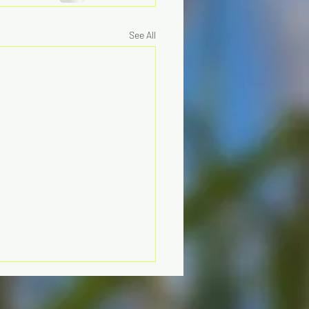
See All