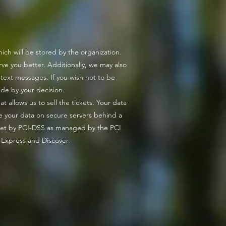
 - উন্মাদনা বজায় থাকুক!
ch will be stored by the organization.
ve you better. Additionally, we may also
 text messages. If you wish not to be
ide by your decision.
 allows us to sell the tickets. Your data
e your data on secure servers behind a
 set by PCI-DSS as managed by the PCI
n Express and Discover.