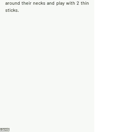
around their necks and play with 2 thin 
sticks.
কলতান