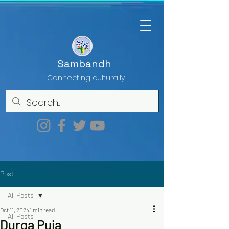
Sambandh
Connecting culturally
Post
All Posts
Oct 11, 2024
1 min read
All Posts
Durga Puja