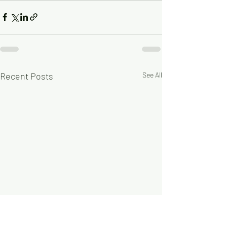
Recent Posts
See All